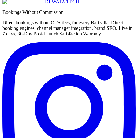
DEWATA TECH
Bookings Without Commission.
Direct bookings without OTA fees, for every Bali villa. Direct
booking engines, channel manager integration, brand SEO. Live in
7 days, 30-Day Post-Launch Satisfaction Warranty.