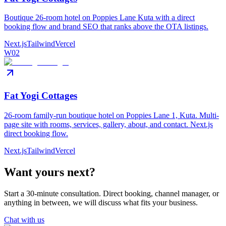
Boutique 26-room hotel on Poppies Lane Kuta with a direct
booking flow and brand SEO that ranks above the OTA listings.
Next.js
Tailwind
Vercel
W02
Fat Yogi Cottages
26-room family-run boutique hotel on Poppies Lane 1, Kuta. Multi-
page site with rooms, services, gallery, about, and contact. Next.js
direct booking flow.
Next.js
Tailwind
Vercel
Want yours next?
Start a 30-minute consultation. Direct booking, channel manager, or
anything in between, we will discuss what fits your business.
Chat with us