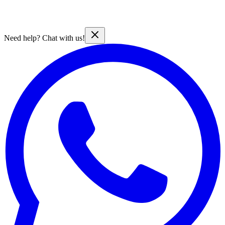
Need help? Chat with us!