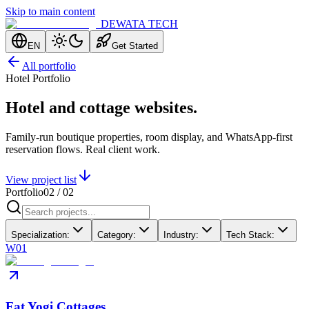
Skip to main content
DEWATA TECH
EN
Get Started
All portfolio
Hotel Portfolio
Hotel and cottage websites.
Family-run boutique properties, room display, and WhatsApp-first
reservation flows. Real client work.
View project list
Portfolio
02
/
02
Specialization
:
Category
:
Industry
:
Tech Stack
:
W01
Fat Yogi Cottages