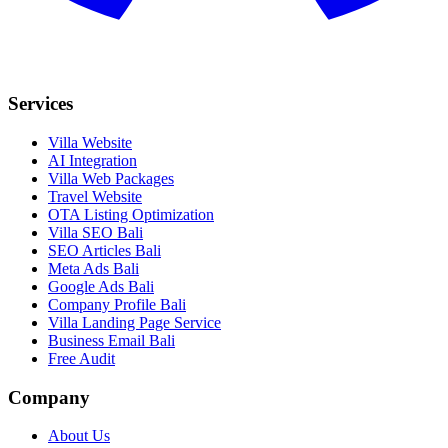
Services
Villa Website
AI Integration
Villa Web Packages
Travel Website
OTA Listing Optimization
Villa SEO Bali
SEO Articles Bali
Meta Ads Bali
Google Ads Bali
Company Profile Bali
Villa Landing Page Service
Business Email Bali
Free Audit
Company
About Us