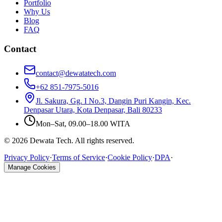
Portfolio
Why Us
Blog
FAQ
Contact
contact@dewatatech.com
+62 851-7975-5016
Jl. Sakura, Gg. I No.3, Dangin Puri Kangin, Kec.
Denpasar Utara, Kota Denpasar, Bali 80233
Mon–Sat, 09.00–18.00 WITA
© 2026 Dewata Tech. All rights reserved.
Privacy Policy
·
Terms of Service
·
Cookie Policy
·
DPA
·
Manage Cookies