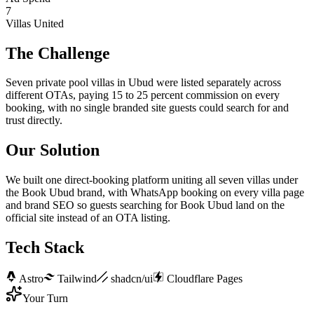
7
Villas United
The Challenge
Seven private pool villas in Ubud were listed separately across
different OTAs, paying 15 to 25 percent commission on every
booking, with no single branded site guests could search for and
trust directly.
Our Solution
We built one direct-booking platform uniting all seven villas under
the Book Ubud brand, with WhatsApp booking on every villa page
and brand SEO so guests searching for Book Ubud land on the
official site instead of an OTA listing.
Tech Stack
Astro
Tailwind
shadcn/ui
Cloudflare Pages
Your Turn