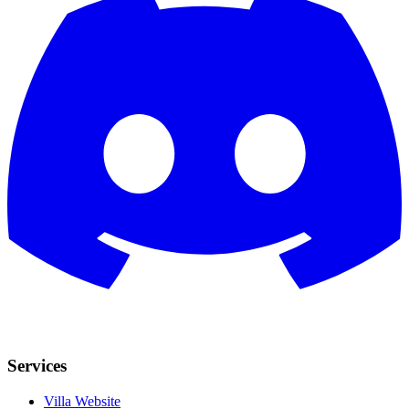
Services
Villa Website