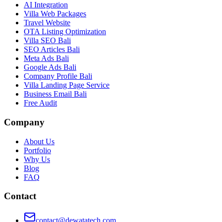
AI Integration
Villa Web Packages
Travel Website
OTA Listing Optimization
Villa SEO Bali
SEO Articles Bali
Meta Ads Bali
Google Ads Bali
Company Profile Bali
Villa Landing Page Service
Business Email Bali
Free Audit
Company
About Us
Portfolio
Why Us
Blog
FAQ
Contact
contact@dewatatech.com