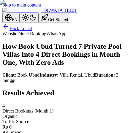
Skip to main content
DEWATA TECH
EN
Get Started
Back to List
Website
Direct Booking
WhatsApp
How Book Ubud Turned 7 Private Pool
Villas Into 4 Direct Bookings in Month
One, With Zero Ads
Client
:
Book Ubud
Industry
:
Villa Rental, Ubud
Duration
:
3
minggu
Results Achieved
4
Direct Bookings (Month 1)
Organic
Traffic Source
Rp 0
Ad Spend