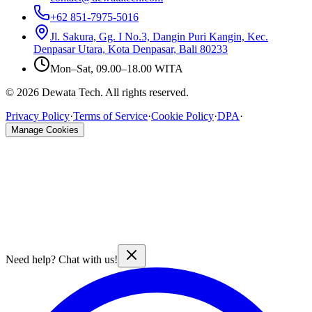
+62 851-7975-5016
Jl. Sakura, Gg. I No.3, Dangin Puri Kangin, Kec.
Denpasar Utara, Kota Denpasar, Bali 80233
Mon–Sat, 09.00–18.00 WITA
© 2026 Dewata Tech. All rights reserved.
Privacy Policy
·
Terms of Service
·
Cookie Policy
·
DPA
·
Manage Cookies
Need help? Chat with us!