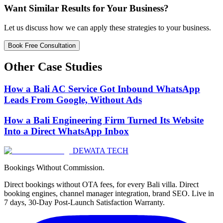
Want Similar Results for Your Business?
Let us discuss how we can apply these strategies to your business.
Book Free Consultation
Other Case Studies
How a Bali AC Service Got Inbound WhatsApp
Leads From Google, Without Ads
How a Bali Engineering Firm Turned Its Website
Into a Direct WhatsApp Inbox
DEWATA TECH
Bookings Without Commission.
Direct bookings without OTA fees, for every Bali villa. Direct
booking engines, channel manager integration, brand SEO. Live in
7 days, 30-Day Post-Launch Satisfaction Warranty.